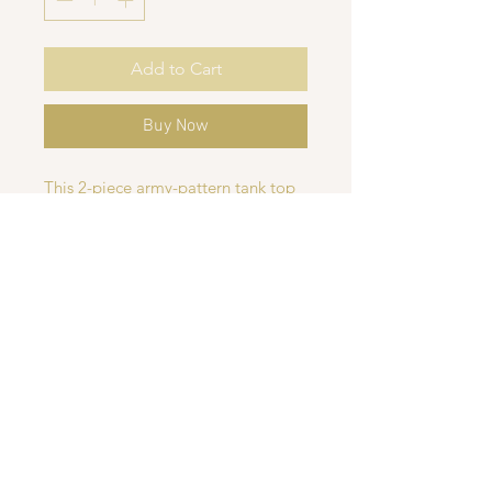
Add to Cart
Buy Now
This 2-piece army-pattern tank top
and shorts set is perfect for boys
and babies, made with soft, stretchy
fabric for all-day comfort. The tank
top features a trendy camo design,
while the shorts are available in
your choice of camo or classic
black. Ideal for warm summer or
spring days, this set combines style
and comfort for active little ones.