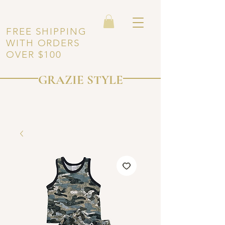
FREE SHIPPING
WITH ORDERS
OVER $100
GRAZIE STYLE