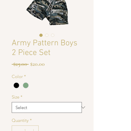
Army Pattern Boys
2 Piece Set
Regular
Sale
 $25.00 
$20.00
Price
Price
Color
*
Size
*
Quantity
*