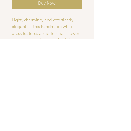
Buy Now
Light, charming, and effortlessly
elegant — this handmade white
dress features a subtle small-flower
pattern that adds a touch of vintage
romance. Made with soft,
breathable fabric, it's perfect for
staying cool and comfortable on
warm summer days. Whether you're
heading to a picnic, a casual outing,
or a special event, this dress brings
a graceful, timeless look to any
occasion.