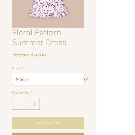
Floral Pattern
Summer Dress
Regular
Sale
 $25.00 
$20.00
Price
Price
Size
*
Quantity
*
Add to Cart