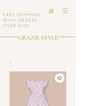
FREE SHIPPING
WITH ORDERS
OVER $100
GRAZIE STYLE